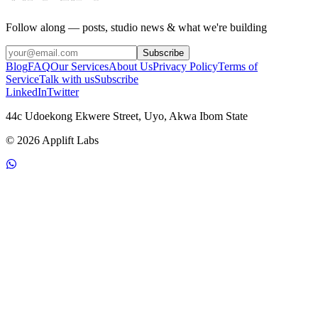
Follow along — posts, studio news & what we're building
Subscribe
Blog
FAQ
Our Services
About Us
Privacy Policy
Terms of
Service
Talk with us
Subscribe
LinkedIn
Twitter
44c Udoekong Ekwere Street
,
Uyo
, Akwa Ibom State
© 2026 Applift Labs