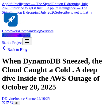
Applift Intelligence — The Signal
Edition II dropping July
2026
Subscribe to get it first →
Applift Intelligence — The
Signal
Edition II dropping July 2026
Subscribe to get it first →
Home
Work
Company
Blog
Services
Applift Intelligence
Start a Project
Back to Blog
When DynamoDB Sneezed, the
Cloud Caught a Cold . A deep
dive Inside the AWS Outage of
October 20, 2025
D
DivineJustice Samuel
22/10/25