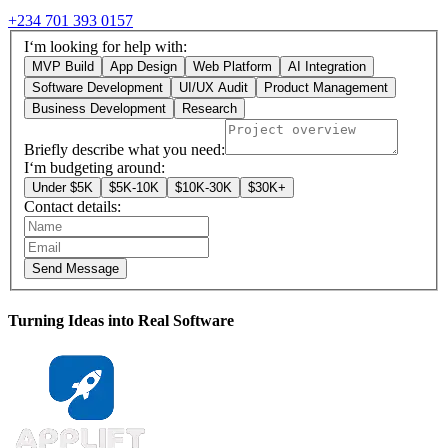
+234 701 393 0157
I‘m looking for help with:
MVP Build
App Design
Web Platform
AI Integration
Software Development
UI/UX Audit
Product Management
Business Development
Research
Briefly describe what you need:
I‘m budgeting around:
Under $5K
$5K-10K
$10K-30K
$30K+
Contact details:
Send Message
Turning Ideas into Real Software