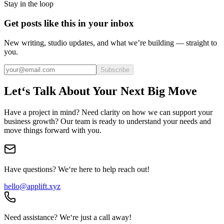
Stay in the loop
Get posts like this in your inbox
New writing, studio updates, and what we’re building — straight to
you.
Subscribe
Let‘s Talk About Your Next Big Move
Have a project in mind? Need clarity on how we can support your
business growth? Our team is ready to understand your needs and
move things forward with you.
Have questions? We‘re here to help reach out!
hello@applift.xyz
Need assistance? We‘re just a call away!