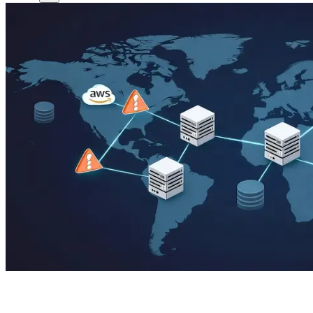
DNS Caused it!