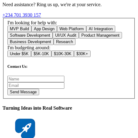
Need assistance? Ring us up, we're at your service.
+234 701 3930 157
I'm looking for help with:
MVP Build
App Design
Web Platform
AI Integration
Software Development
UI/UX Audit
Product Management
Business Development
Research
I'm budgeting around:
Under $5K
$5K-10K
$10K-30K
$30K+
Contact Us:
Send Message
Turning Ideas into Real Software