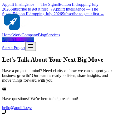
Applift Intelligence — The Signal
Edition II dropping July
2026
Subscribe to get it first →
Applift Intelligence — The
Signal
Edition II dropping July 2026
Subscribe to get it first →
Home
Work
Company
Blog
Services
Applift Intelligence
Start a Project
Let's Talk About Your Next Big Move
Have a project in mind? Need clarity on how we can support your
business growth? Our team is ready to listen, share insights, and
move things forward with you.
Have questions? We're here to help reach out!
hello@applift.xyz