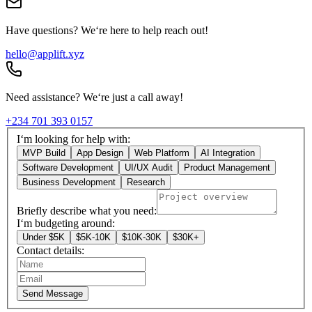
Have questions? We‘re here to help reach out!
hello@applift.xyz
Need assistance? We‘re just a call away!
+234 701 393 0157
I‘m looking for help with:
MVP Build
App Design
Web Platform
AI Integration
Software Development
UI/UX Audit
Product Management
Business Development
Research
Briefly describe what you need:
I‘m budgeting around:
Under $5K
$5K-10K
$10K-30K
$30K+
Contact details:
Send Message