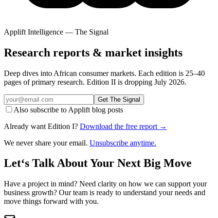
Applift Intelligence — The Signal
Research reports & market insights
Deep dives into African consumer markets. Each edition is 25–40
pages of primary research. Edition II is dropping July 2026.
Get The Signal
Also subscribe to Applift blog posts
Already want Edition I?
Download the free report →
We never share your email.
Unsubscribe anytime.
Let‘s Talk About Your Next Big Move
Have a project in mind? Need clarity on how we can support your
business growth? Our team is ready to understand your needs and
move things forward with you.