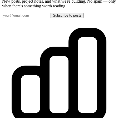
New posts, project notes, and what we're building. No spam — only
when there's something worth reading.
Subscribe to posts