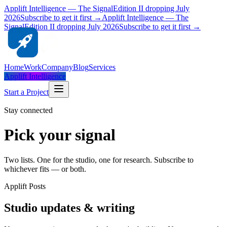
Applift Intelligence — The Signal
Edition II dropping July
2026
Subscribe to get it first →
Applift Intelligence — The
Signal
Edition II dropping July 2026
Subscribe to get it first →
Home
Work
Company
Blog
Services
Applift Intelligence
Start a Project
Stay connected
Pick your signal
Two lists. One for the studio, one for research. Subscribe to
whichever fits — or both.
Applift Posts
Studio updates & writing