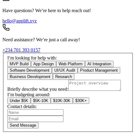
Have questions? We‘re here to help reach out!
hello@applift.xyz
Need assistance? We‘re just a call away!
+234 701 393 0157
I‘m looking for help with:
MVP Build
App Design
Web Platform
AI Integration
Software Development
UI/UX Audit
Product Management
Business Development
Research
Briefly describe what you need:
I‘m budgeting around:
Under $5K
$5K-10K
$10K-30K
$30K+
Contact details:
Send Message