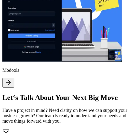
Modools
Let‘s Talk About Your Next Big Move
Have a project in mind? Need clarity on how we can support your
business growth? Our team is ready to understand your needs and
move things forward with you.