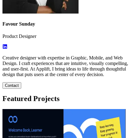
Favour Sunday
Product Designer
Creative designer with expertise in Graphic, Mobile, and Web
Design. I craft experiences that are intuitive, visually compelling,
and user-first. At Applift, I bring ideas to life through thoughtful
design that puts users at the center of every decision.
Contact
Featured Projects