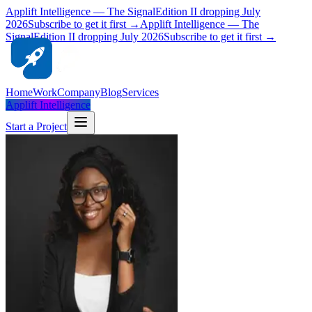
Applift Intelligence — The Signal
Edition II dropping July
2026
Subscribe to get it first →
Applift Intelligence — The
Signal
Edition II dropping July 2026
Subscribe to get it first →
Home
Work
Company
Blog
Services
Applift Intelligence
Start a Project