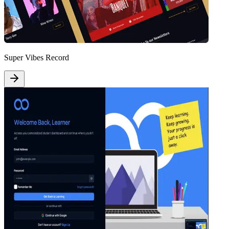
Super Vibes Record