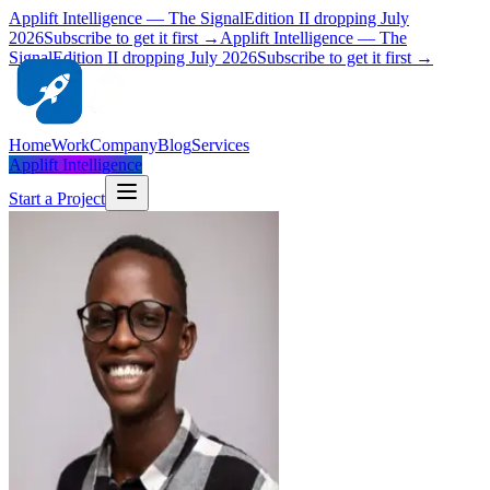
Applift Intelligence — The Signal
Edition II dropping July
2026
Subscribe to get it first →
Applift Intelligence — The
Signal
Edition II dropping July 2026
Subscribe to get it first →
Home
Work
Company
Blog
Services
Applift Intelligence
Start a Project