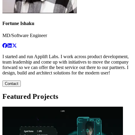
Fortune Ishaku
MD/Software Engineer
I started and run Applift Labs. I work across product development,
team leadership and come up with initiatives to move the company
forward so we can offer the best service out there to our partners. I
design, build and architect solutions for the modern user!
Contact
Featured Projects