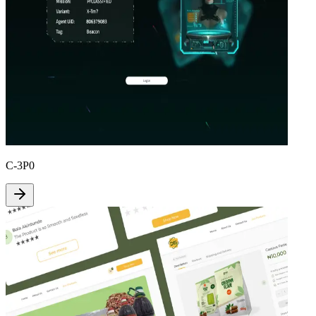
C-3P0