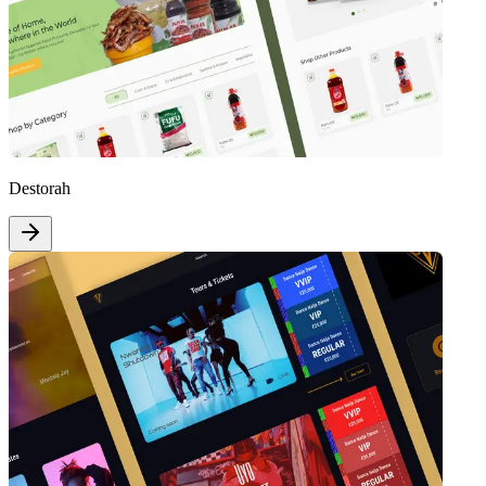
Destorah