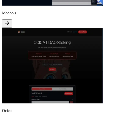
Modools
Ocicat