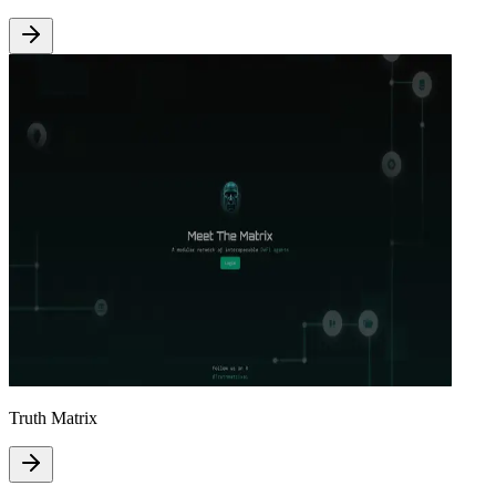
Truth Matrix