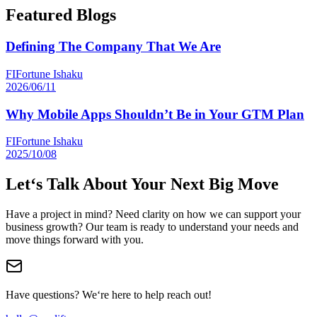
Featured Blogs
Defining The Company That We Are
FI
Fortune Ishaku
2026/06/11
Why Mobile Apps Shouldn’t Be in Your GTM Plan
FI
Fortune Ishaku
2025/10/08
Let‘s Talk About Your Next Big Move
Have a project in mind? Need clarity on how we can support your
business growth? Our team is ready to understand your needs and
move things forward with you.
Have questions? We‘re here to help reach out!