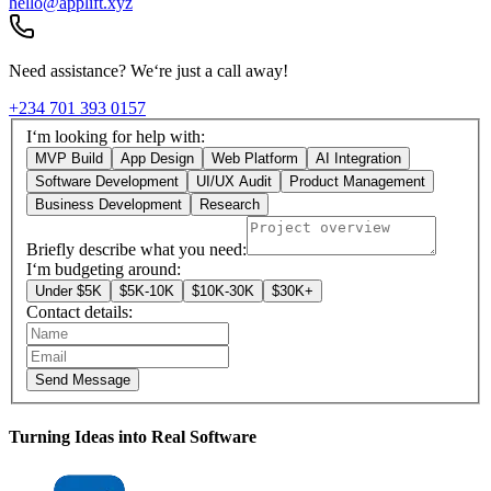
hello@applift.xyz
Need assistance? We‘re just a call away!
+234 701 393 0157
I‘m looking for help with:
MVP Build
App Design
Web Platform
AI Integration
Software Development
UI/UX Audit
Product Management
Business Development
Research
Briefly describe what you need:
I‘m budgeting around:
Under $5K
$5K-10K
$10K-30K
$30K+
Contact details:
Send Message
Turning Ideas into Real Software